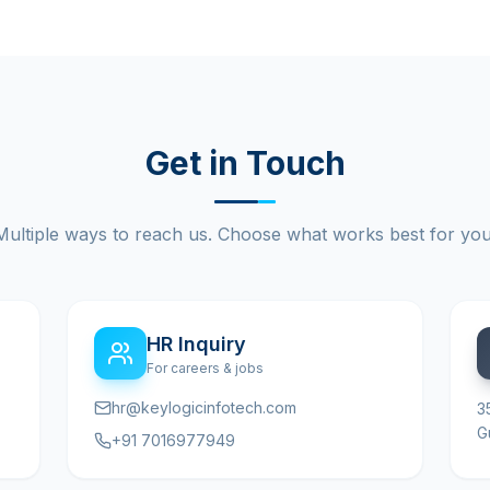
Get in Touch
Multiple ways to reach us. Choose what works best for you
HR Inquiry
For careers & jobs
hr@keylogicinfotech.com
3
G
+91 7016977949