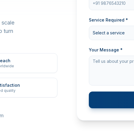
Service Required *
 scale
o turn
Select a service
Your Message *
Reach
orldwide
tisfaction
d quality
om