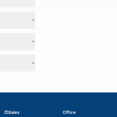
Sales
Office