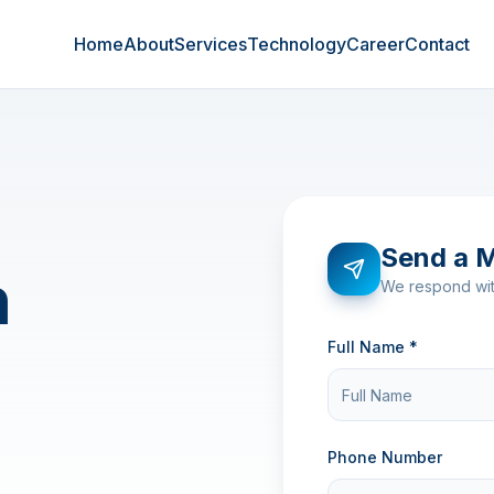
Home
About
Services
Technology
Career
Contact
Send a 
n
We respond wit
Full Name *
Phone Number