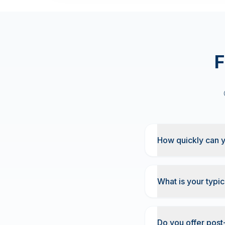
F
How quickly can y
What is your typic
Do you offer post