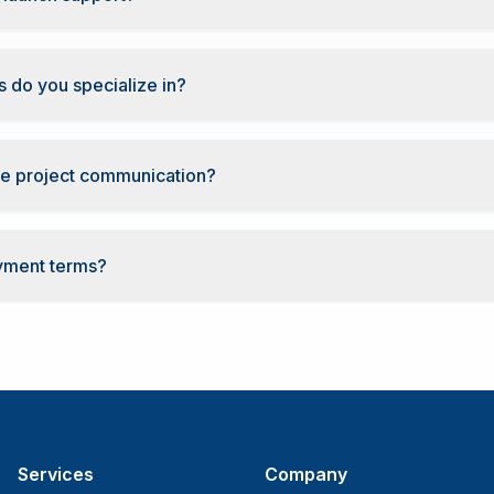
 do you specialize in?
e project communication?
yment terms?
Services
Company