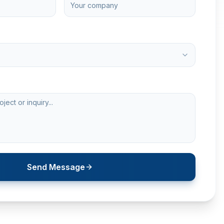
Send Message