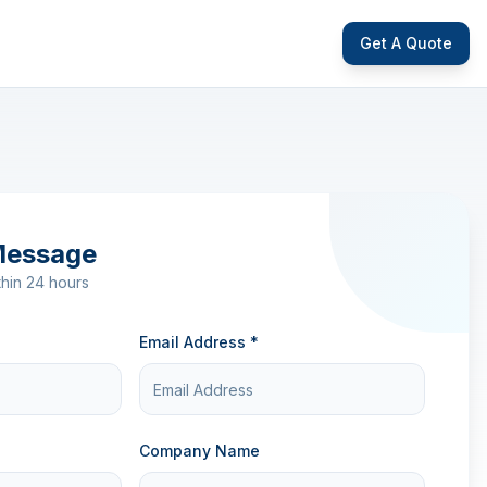
Get A Quote
Message
hin 24 hours
Email Address *
Company Name