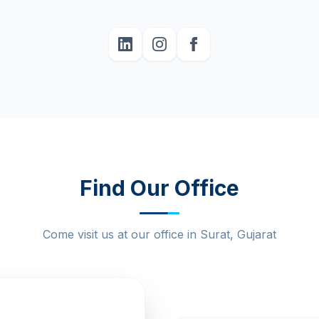
Find Our Office
Come visit us at our office in Surat, Gujarat