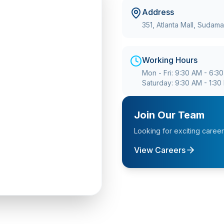
Address
351, Atlanta Mall, Sudam
Working Hours
Mon - Fri: 9:30 AM - 6:3
Saturday: 9:30 AM - 1:30
Join Our Team
Looking for exciting caree
View Careers