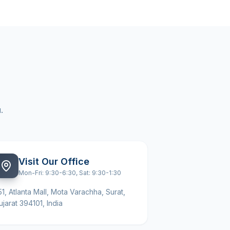
.
Visit Our Office
Mon-Fri: 9:30-6:30, Sat: 9:30-1:30
51, Atlanta Mall, Mota Varachha, Surat,
ujarat 394101, India