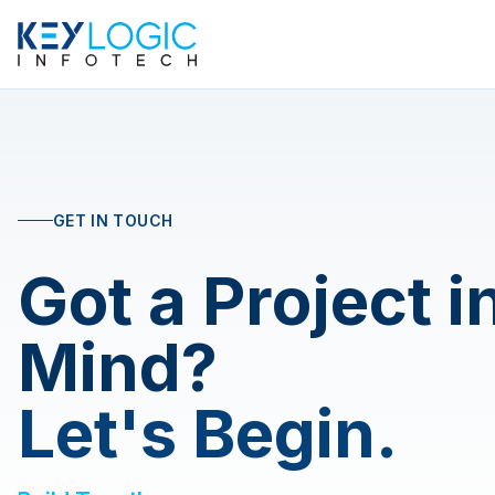
GET IN TOUCH
Got a Project i
Mind?
Let's Begin.