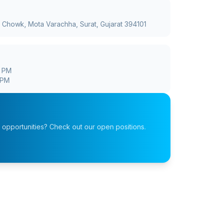
a Chowk, Mota Varachha, Surat, Gujarat 394101
0 PM
 PM
r opportunities? Check out our open positions.