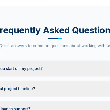
requently Asked Questio
Quick answers to common questions about working with u
ou start on my project?
al project timeline?
-launch support?