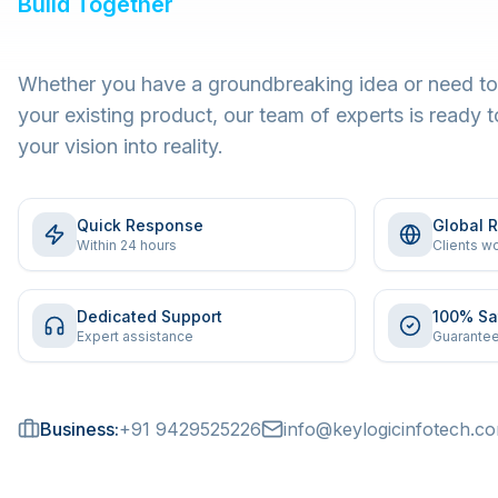
Build Together
Whether you have a groundbreaking idea or need to
your existing product, our team of experts is ready t
your vision into reality.
Quick Response
Global 
Within 24 hours
Clients w
Dedicated Support
100% Sa
Expert assistance
Guarantee
Business:
+91 9429525226
info@keylogicinfotech.c