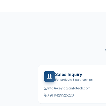
Sales Inquiry
For projects & partnerships
info@keylogicinfotech.com
+91 9429525226