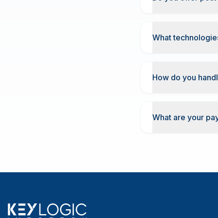
What technologies
How do you handl
What are your pa